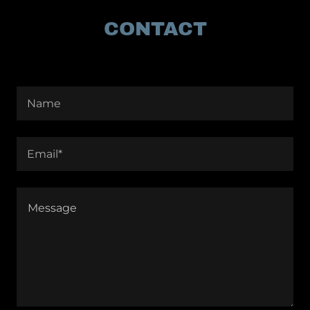
CONTACT
Name
Email*