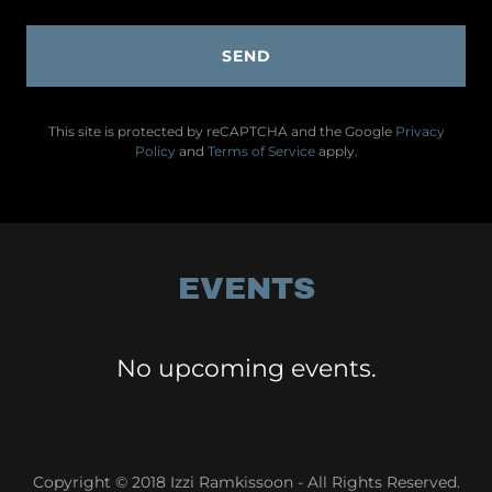
SEND
This site is protected by reCAPTCHA and the Google
Privacy
Policy
and
Terms of Service
apply.
EVENTS
No upcoming events.
Copyright © 2018 Izzi Ramkissoon - All Rights Reserved.