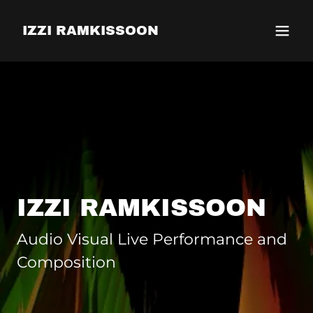
IZZI RAMKISSOON
IZZI RAMKISSOON
Audio Visual Live Performance and
Composition