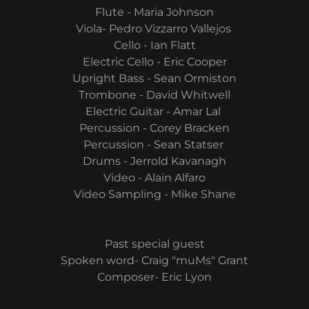
Flute - Maria Johnson
Viola- Pedro Vizzarro Vallejos
Cello - Ian Flatt
Electric Cello - Eric Cooper
Upright Bass - Sean Ormiston
Trombone - David Whitwell
Electric Guitar - Amar Lal
Percussion - Corey Bracken
Percussion - Sean Statser
Drums - Jerrold Kavanagh
Video - Alain Alfaro
Video Sampling - Mike Shane
Past special guest
Spoken word- Craig "muMs" Grant
Composer- Eric Lyon