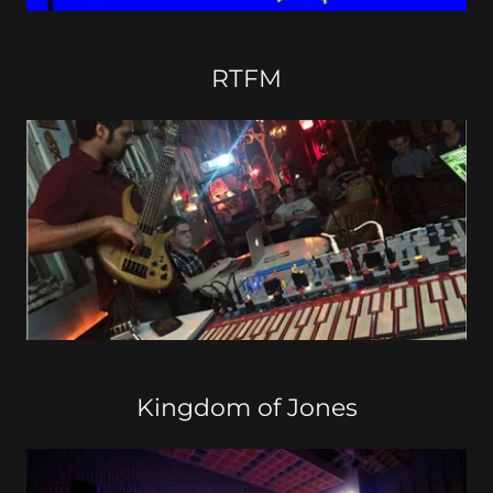
RTFM
Kingdom of Jones