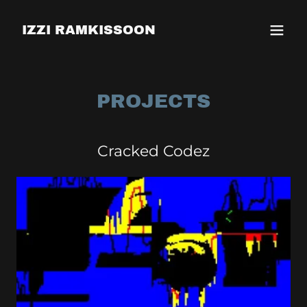
IZZI RAMKISSOON
PROJECTS
Cracked Codez