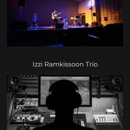
Izzi Ramkissoon Trio