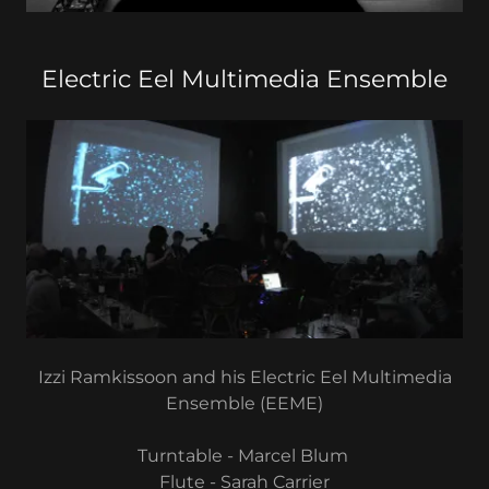
Electric Eel Multimedia Ensemble
Izzi Ramkissoon and his Electric Eel Multimedia
Ensemble (EEME)
Turntable - Marcel Blum
Flute - Sarah Carrier